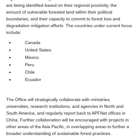
are being identified based on their regional proximity, the
amount of vulnerable forested land within their political
boundaries, and their capacity to commit to forest loss and
degradation mitigation efforts. The countries under current focus
include:
Canada
United States
Mexico
Peru
Chile
Ecuador
The Office will strategically collaborate with ministries,
universities, research institutions, and agencies in North and
South America, and regularly report back to APFNet offices in
China. Further collaboration will be encouraged with projects in
other areas of the Asia Pacific, in overlapping areas to further a
broader understanding of sustainable forest practices.