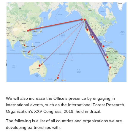
We will also increase the Office’s presence by engaging in
international events, such as the International Forest Research
Organization’s XXV Congress, 2019, held in Brazil.
The following is a list of all countries and organizations we are
developing partnerships with: