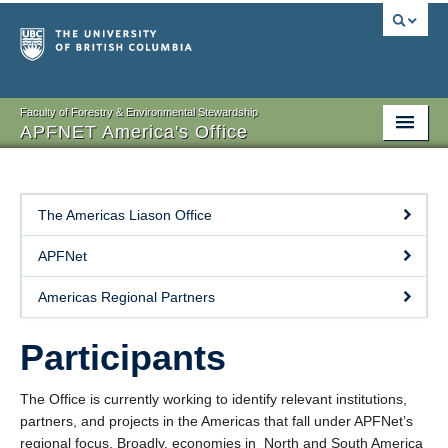
Faculty of Forestry & Environmental Stewardship
APFNET America's Office
About
Participants
The Americas Liason Office
Projects
APFNet
Publications
Americas Regional Partners
Events
Participants
Contact
The Office is currently working to identify relevant institutions,
partners, and projects in the Americas that fall under APFNet’s
regional focus. Broadly, economies in North and South America